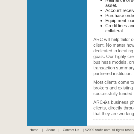
Refinance of s
asset.
Account receiva
Purchase order
Equipment loa
Credit lines an
collateral.
ARC will help tailor 
client. No matter how
dedicated to locating
goals. Our highly cr
business models, cre
transaction summary,
partnered institution.
Most clients come to
brokers and existing c
successfully funded l
ARC�s business philo
clients, directly th
that they are working
Home
|
About
|
Contact Us
| ©2009 Arcfin.com. All rights rese