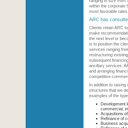
ranging in size from 
within the corporate 
most favorable rates
ARC has consulted 
Clients retain ARC to
make recommendations
the next level or bec
is to position the cli
services ranging from
restructuring existin
subsequent financing,
ancillary services. A
and arranging financi
competitive commerci
In addition to raising
structures that we de
examples of the type 
Development lo
commercial, ind
Acquisitions of
Refinance of co
Business acquis