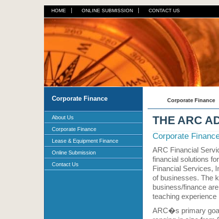
HOME
ONLINE SUBMISSION
CONTACT US
Corporate Finance
Corporate Finance
THE ARC A
About Us
Corporate Finance
Corporate Financ
Lease & Equipment Finance
ARC Financial Servic
Online Submission
financial solutions 
Contact Us
Financial Services, 
of businesses. The 
business/finance are
teaching experience i
ARC�s primary goal i