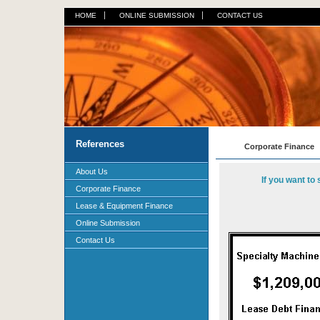
HOME
ONLINE SUBMISSION
CONTACT US
References
Corporate Finance
About Us
If you want to
Corporate Finance
Lease & Equipment Finance
Online Submission
Contact Us