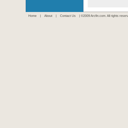
Home
|
About
|
Contact Us
| ©2009 Arcfin.com. All rights rese